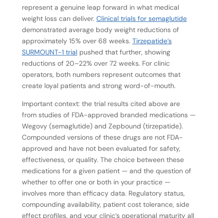
represent a genuine leap forward in what medical
weight loss can deliver.
Clinical trials for semaglutide
demonstrated average body weight reductions of
approximately 15% over 68 weeks.
Tirzepatide’s
SURMOUNT-1 trial
pushed that further, showing
reductions of 20–22% over 72 weeks. For clinic
operators, both numbers represent outcomes that
create loyal patients and strong word-of-mouth.
Important context: the trial results cited above are
from studies of FDA-approved branded medications —
Wegovy (semaglutide) and Zepbound (tirzepatide).
Compounded versions of these drugs are not FDA-
approved and have not been evaluated for safety,
effectiveness, or quality. The choice between these
medications for a given patient — and the question of
whether to offer one or both in your practice —
involves more than efficacy data. Regulatory status,
compounding availability, patient cost tolerance, side
effect profiles, and your clinic’s operational maturity all