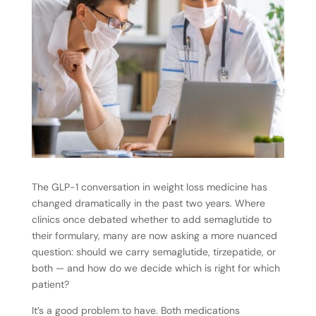
The GLP-1 conversation in weight loss medicine has
changed dramatically in the past two years. Where
clinics once debated whether to add semaglutide to
their formulary, many are now asking a more nuanced
question: should we carry semaglutide, tirzepatide, or
both — and how do we decide which is right for which
patient?
It’s a good problem to have. Both medications