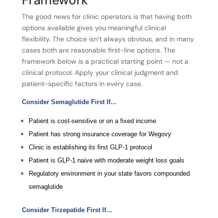
The good news for clinic operators is that having both
options available gives you meaningful clinical
flexibility. The choice isn’t always obvious, and in many
cases both are reasonable first-line options. The
framework below is a practical starting point — not a
clinical protocol. Apply your clinical judgment and
patient-specific factors in every case.
Consider Semaglutide First If…
Patient is cost-sensitive or on a fixed income
Patient has strong insurance coverage for Wegovy
Clinic is establishing its first GLP-1 protocol
Patient is GLP-1 naive with moderate weight loss goals
Regulatory environment in your state favors compounded
semaglutide
Consider Tirzepatide First If…