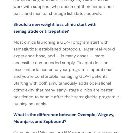
work with suppliers who document their compliance
basis and monitor shortage list status actively.
Should a new weight loss clinic start with
semaglutide or tirzepatide?
Most clinics launching a GLP-1 program start with
semaglutide: established protocols, larger real-world
experience base, and — in many cases — more
accessible compounded supply. Tirzepatide is an
excellent addition once your program is operational
and you’re comfortable managing GLP-1 patients.
Starting with both simultaneously adds operational
complexity that many early-stage clinics are better
positioned to handle after their semaglutide program is
running smoothly.
What is the difference between Ozempic, Wegovy,
Mounjaro, and Zepbound?
Ozempic and Wegovy are FDA-approved brand-name