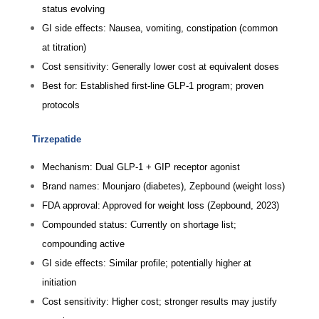
status evolving
GI side effects: Nausea, vomiting, constipation (common
at titration)
Cost sensitivity: Generally lower cost at equivalent doses
Best for: Established first-line GLP-1 program; proven
protocols
Tirzepatide
Mechanism: Dual GLP-1 + GIP receptor agonist
Brand names: Mounjaro (diabetes), Zepbound (weight loss)
FDA approval: Approved for weight loss (Zepbound, 2023)
Compounded status: Currently on shortage list;
compounding active
GI side effects: Similar profile; potentially higher at
initiation
Cost sensitivity: Higher cost; stronger results may justify