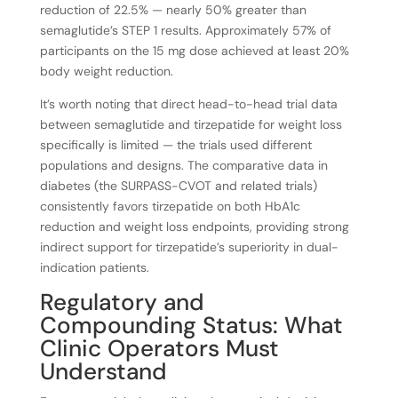
reduction of 22.5% — nearly 50% greater than
semaglutide’s STEP 1 results. Approximately 57% of
participants on the 15 mg dose achieved at least 20%
body weight reduction.
It’s worth noting that direct head-to-head trial data
between semaglutide and tirzepatide for weight loss
specifically is limited — the trials used different
populations and designs. The comparative data in
diabetes (the SURPASS-CVOT and related trials)
consistently favors tirzepatide on both HbA1c
reduction and weight loss endpoints, providing strong
indirect support for tirzepatide’s superiority in dual-
indication patients.
Regulatory and
Compounding Status: What
Clinic Operators Must
Understand