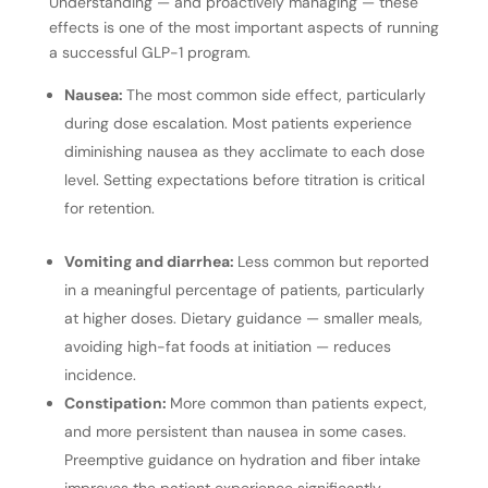
Understanding — and proactively managing — these
effects is one of the most important aspects of running
a successful GLP-1 program.
Nausea:
The most common side effect, particularly
during dose escalation. Most patients experience
diminishing nausea as they acclimate to each dose
level. Setting expectations before titration is critical
for retention.
Vomiting and diarrhea:
Less common but reported
in a meaningful percentage of patients, particularly
at higher doses. Dietary guidance — smaller meals,
avoiding high-fat foods at initiation — reduces
incidence.
Constipation:
More common than patients expect,
and more persistent than nausea in some cases.
Preemptive guidance on hydration and fiber intake