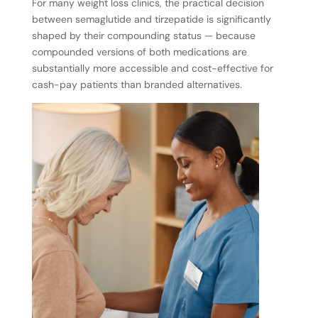
For many weight loss clinics, the practical decision
between semaglutide and tirzepatide is significantly
shaped by their compounding status — because
compounded versions of both medications are
substantially more accessible and cost-effective for
cash-pay patients than branded alternatives.