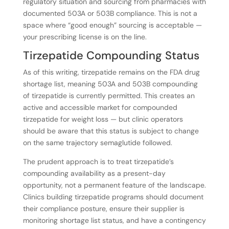
regulatory situation and sourcing from pharmacies with
documented 503A or 503B compliance. This is not a
space where “good enough” sourcing is acceptable —
your prescribing license is on the line.
Tirzepatide Compounding Status
As of this writing, tirzepatide remains on the FDA drug
shortage list, meaning 503A and 503B compounding
of tirzepatide is currently permitted. This creates an
active and accessible market for compounded
tirzepatide for weight loss — but clinic operators
should be aware that this status is subject to change
on the same trajectory semaglutide followed.
The prudent approach is to treat tirzepatide’s
compounding availability as a present-day
opportunity, not a permanent feature of the landscape.
Clinics building tirzepatide programs should document
their compliance posture, ensure their supplier is
monitoring shortage list status, and have a contingency