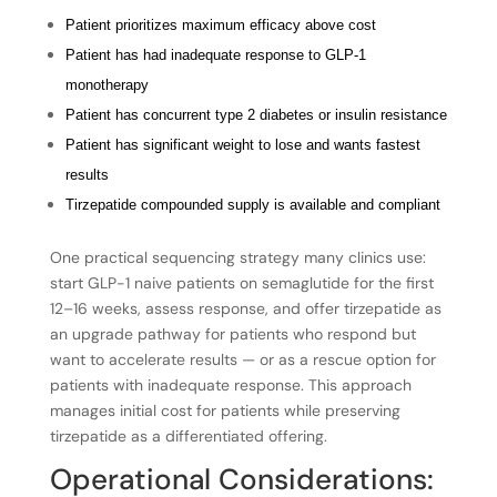
Patient prioritizes maximum efficacy above cost
Patient has had inadequate response to GLP-1
monotherapy
Patient has concurrent type 2 diabetes or insulin resistance
Patient has significant weight to lose and wants fastest
results
Tirzepatide compounded supply is available and compliant
One practical sequencing strategy many clinics use:
start GLP-1 naive patients on semaglutide for the first
12–16 weeks, assess response, and offer tirzepatide as
an upgrade pathway for patients who respond but
want to accelerate results — or as a rescue option for
patients with inadequate response. This approach
manages initial cost for patients while preserving
tirzepatide as a differentiated offering.
Operational Considerations: