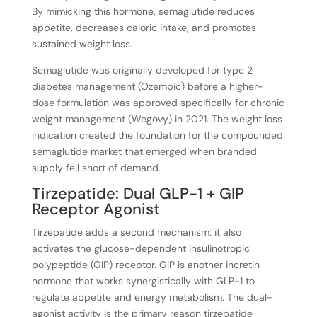
By mimicking this hormone, semaglutide reduces
appetite, decreases caloric intake, and promotes
sustained weight loss.
Semaglutide was originally developed for type 2
diabetes management (Ozempic) before a higher-
dose formulation was approved specifically for chronic
weight management (Wegovy) in 2021. The weight loss
indication created the foundation for the compounded
semaglutide market that emerged when branded
supply fell short of demand.
Tirzepatide: Dual GLP-1 + GIP
Receptor Agonist
Tirzepatide adds a second mechanism: it also
activates the glucose-dependent insulinotropic
polypeptide (GIP) receptor. GIP is another incretin
hormone that works synergistically with GLP-1 to
regulate appetite and energy metabolism. The dual-
agonist activity is the primary reason tirzepatide