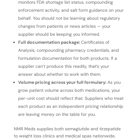
monitors FDA shortage list status, compounding
enforcement activity, and salt form guidance on your
behalf. You should not be learning about regulatory
changes from patients or news articles — your
supplier should be keeping you informed.
Full documentation package:
Certificates of
Analysis, compounding pharmacy credentials, and
formulation documentation for both products. If a
supplier can’t produce this readily, that’s your
answer about whether to work with them.
Volume pricing across your full formulary:
As you
grow patient volume across both medications, your
per-unit cost should reflect that. Suppliers who treat
each product as an independent pricing relationship
are leaving money on the table for you.
NMR Meds supplies both semaglutide and tirzepatide
to weight loss clinics and medical spas nationwide,