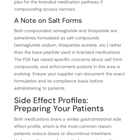
plan for the branded medication pathway if
compounding access narrows.
A Note on Salt Forms
Both compounded semaglutide and tirzepatide are
sometimes formulated as salt compounds
(semaglutide sodium, tirzepatide acetate, etc.) rather
than the base peptide used in branded medications.
The FDA has raised specific concerns about salt form
compounds, and enforcement posture in this area is
evolving. Ensure your supplier can document the exact
formulation and its compliance basis before
administering to patients.
Side Effect Profiles:
Preparing Your Patients
Both medications share a similar gastrointestinal side
effect profile, which is the most common reason
patients reduce doses or discontinue treatment.