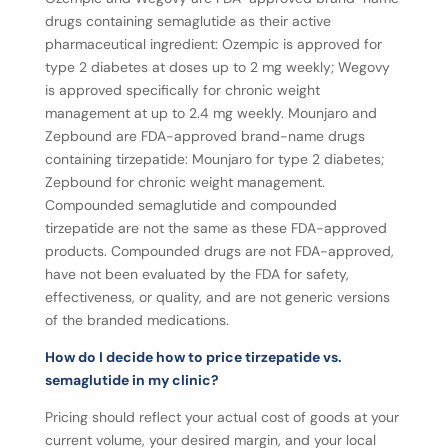
drugs containing semaglutide as their active
pharmaceutical ingredient: Ozempic is approved for
type 2 diabetes at doses up to 2 mg weekly; Wegovy
is approved specifically for chronic weight
management at up to 2.4 mg weekly. Mounjaro and
Zepbound are FDA-approved brand-name drugs
containing tirzepatide: Mounjaro for type 2 diabetes;
Zepbound for chronic weight management.
Compounded semaglutide and compounded
tirzepatide are not the same as these FDA-approved
products. Compounded drugs are not FDA-approved,
have not been evaluated by the FDA for safety,
effectiveness, or quality, and are not generic versions
of the branded medications.
How do I decide how to price tirzepatide vs.
semaglutide in my clinic?
Pricing should reflect your actual cost of goods at your
current volume, your desired margin, and your local