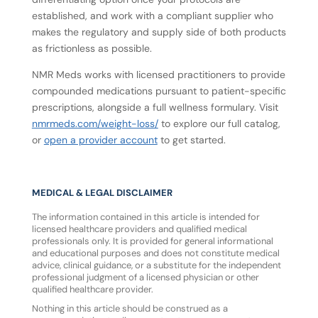
established, and work with a compliant supplier who
makes the regulatory and supply side of both products
as frictionless as possible.
NMR Meds works with licensed practitioners to provide
compounded medications pursuant to patient-specific
prescriptions, alongside a full wellness formulary. Visit
nmrmeds.com/weight-loss/
to explore our full catalog,
or
open a provider account
to get started.
MEDICAL & LEGAL DISCLAIMER
The information contained in this article is intended for
licensed healthcare providers and qualified medical
professionals only. It is provided for general informational
and educational purposes and does not constitute medical
advice, clinical guidance, or a substitute for the independent
professional judgment of a licensed physician or other
qualified healthcare provider.
Nothing in this article should be construed as a