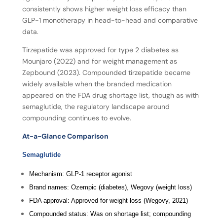
consistently shows higher weight loss efficacy than
GLP-1 monotherapy in head-to-head and comparative
data.
Tirzepatide was approved for type 2 diabetes as
Mounjaro (2022) and for weight management as
Zepbound (2023). Compounded tirzepatide became
widely available when the branded medication
appeared on the FDA drug shortage list, though as with
semaglutide, the regulatory landscape around
compounding continues to evolve.
At-a-Glance Comparison
Semaglutide
Mechanism: GLP-1 receptor agonist
Brand names: Ozempic (diabetes), Wegovy (weight loss)
FDA approval: Approved for weight loss (Wegovy, 2021)
Compounded status: Was on shortage list; compounding