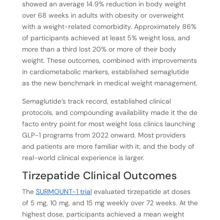
showed an average 14.9% reduction in body weight
over 68 weeks in adults with obesity or overweight
with a weight-related comorbidity. Approximately 86%
of participants achieved at least 5% weight loss, and
more than a third lost 20% or more of their body
weight. These outcomes, combined with improvements
in cardiometabolic markers, established semaglutide
as the new benchmark in medical weight management.
Semaglutide’s track record, established clinical
protocols, and compounding availability made it the de
facto entry point for most weight loss clinics launching
GLP-1 programs from 2022 onward. Most providers
and patients are more familiar with it, and the body of
real-world clinical experience is larger.
Tirzepatide Clinical Outcomes
The
SURMOUNT-1 trial
evaluated tirzepatide at doses
of 5 mg, 10 mg, and 15 mg weekly over 72 weeks. At the
highest dose, participants achieved a mean weight