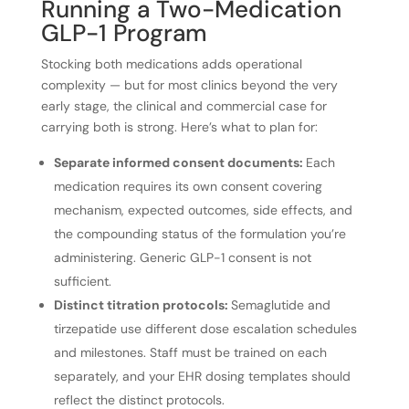
Running a Two-Medication
GLP-1 Program
Stocking both medications adds operational
complexity — but for most clinics beyond the very
early stage, the clinical and commercial case for
carrying both is strong. Here’s what to plan for:
Separate informed consent documents:
Each
medication requires its own consent covering
mechanism, expected outcomes, side effects, and
the compounding status of the formulation you’re
administering. Generic GLP-1 consent is not
sufficient.
Distinct titration protocols:
Semaglutide and
tirzepatide use different dose escalation schedules
and milestones. Staff must be trained on each
separately, and your EHR dosing templates should
reflect the distinct protocols.