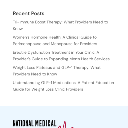
Recent Posts
Tri-Immune Boost Therapy: What Providers Need to
Know
Women’s Hormone Health: A Clinical Guide to
Perimenopause and Menopause for Providers
Erectile Dysfunction Treatment in Your Clinic: A
Provider’s Guide to Expanding Men’s Health Services
Weight Loss Plateaus and GLP-1 Therapy: What
Providers Need to Know
Understanding GLP-1 Medications: A Patient Education
Guide for Weight Loss Clinic Providers