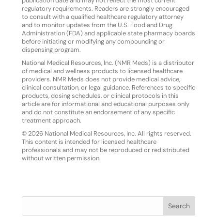
publication date and may not reflect the most current
regulatory requirements. Readers are strongly encouraged
to consult with a qualified healthcare regulatory attorney
and to monitor updates from the U.S. Food and Drug
Administration (FDA) and applicable state pharmacy boards
before initiating or modifying any compounding or
dispensing program.
National Medical Resources, Inc. (NMR Meds) is a distributor
of medical and wellness products to licensed healthcare
providers. NMR Meds does not provide medical advice,
clinical consultation, or legal guidance. References to specific
products, dosing schedules, or clinical protocols in this
article are for informational and educational purposes only
and do not constitute an endorsement of any specific
treatment approach.
© 2026 National Medical Resources, Inc. All rights reserved.
This content is intended for licensed healthcare
professionals and may not be reproduced or redistributed
without written permission.