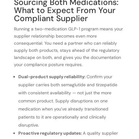
Sourcing Both Medications:
What to Expect From Your
Compliant Supplier
Running a two-medication GLP-1 program means your
supplier relationship becomes even more
consequential. You need a partner who can reliably
supply both products, stays ahead of the regulatory
landscape on both, and gives you the documentation
your compliance posture requires.
Dual-product supply reliability:
Confirm your
supplier carries both semaglutide and tirzepatide
with consistent availability — not just the more
common product. Supply disruptions on one
medication when you’ve already transitioned
patients to it are operationally and clinically
disruptive.
Proactive regulatory updates:
A quality supplier