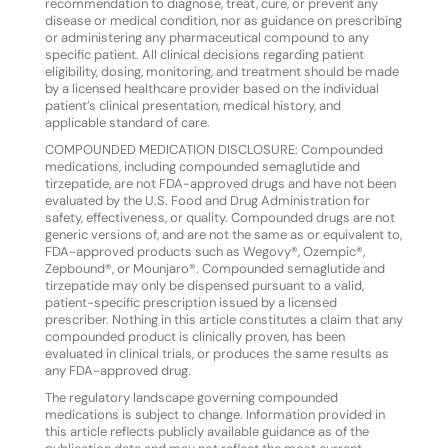
recommendation to diagnose, treat, cure, or prevent any
disease or medical condition, nor as guidance on prescribing
or administering any pharmaceutical compound to any
specific patient. All clinical decisions regarding patient
eligibility, dosing, monitoring, and treatment should be made
by a licensed healthcare provider based on the individual
patient’s clinical presentation, medical history, and
applicable standard of care.
COMPOUNDED MEDICATION DISCLOSURE: Compounded
medications, including compounded semaglutide and
tirzepatide, are not FDA-approved drugs and have not been
evaluated by the U.S. Food and Drug Administration for
safety, effectiveness, or quality. Compounded drugs are not
generic versions of, and are not the same as or equivalent to,
FDA-approved products such as Wegovy®, Ozempic®,
Zepbound®, or Mounjaro®. Compounded semaglutide and
tirzepatide may only be dispensed pursuant to a valid,
patient-specific prescription issued by a licensed
prescriber. Nothing in this article constitutes a claim that any
compounded product is clinically proven, has been
evaluated in clinical trials, or produces the same results as
any FDA-approved drug.
The regulatory landscape governing compounded
medications is subject to change. Information provided in
this article reflects publicly available guidance as of the