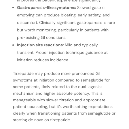
improves the patient experience significantly.
Gastroparesis-like symptoms:
Slowed gastric
emptying can produce bloating, early satiety, and
discomfort. Clinically significant gastroparesis is rare
but worth monitoring, particularly in patients with
pre-existing GI conditions.
Injection site reactions:
Mild and typically
transient. Proper injection technique guidance at
initiation reduces incidence.
Tirzepatide may produce more pronounced GI
symptoms at initiation compared to semaglutide for
some patients, likely related to the dual-agonist
mechanism and higher absolute potency. This is
manageable with slower titration and appropriate
patient counseling, but it’s worth setting expectations
clearly when transitioning patients from semaglutide or
starting de novo on tirzepatide.