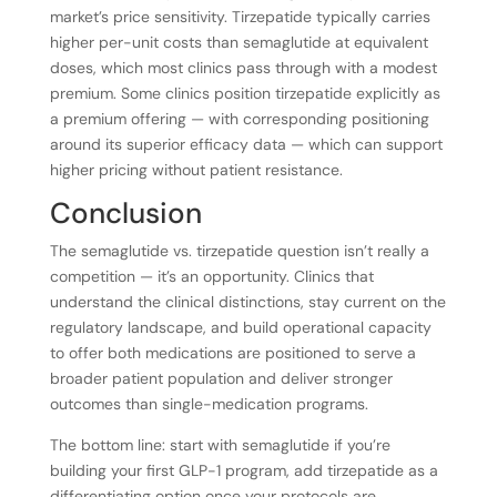
market’s price sensitivity. Tirzepatide typically carries
higher per-unit costs than semaglutide at equivalent
doses, which most clinics pass through with a modest
premium. Some clinics position tirzepatide explicitly as
a premium offering — with corresponding positioning
around its superior efficacy data — which can support
higher pricing without patient resistance.
Conclusion
The semaglutide vs. tirzepatide question isn’t really a
competition — it’s an opportunity. Clinics that
understand the clinical distinctions, stay current on the
regulatory landscape, and build operational capacity
to offer both medications are positioned to serve a
broader patient population and deliver stronger
outcomes than single-medication programs.
The bottom line: start with semaglutide if you’re
building your first GLP-1 program, add tirzepatide as a
differentiating option once your protocols are