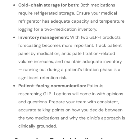
Cold-chain storage for both:
Both medications
require refrigerated storage. Ensure your medical
refrigerator has adequate capacity and temperature
logging for a two-medication inventory.
Inventory management:
With two GLP-1 products,
forecasting becomes more important. Track patient
panel by medication, anticipate titration-related
volume increases, and maintain adequate inventory
— running out during a patient’s titration phase is a
significant retention risk.
Patient-facing communication:
Patients
researching GLP-1 options will come in with opinions
and questions. Prepare your team with consistent,
accurate talking points on how you decide between
the two medications and why the clinic’s approach is
clinically grounded.