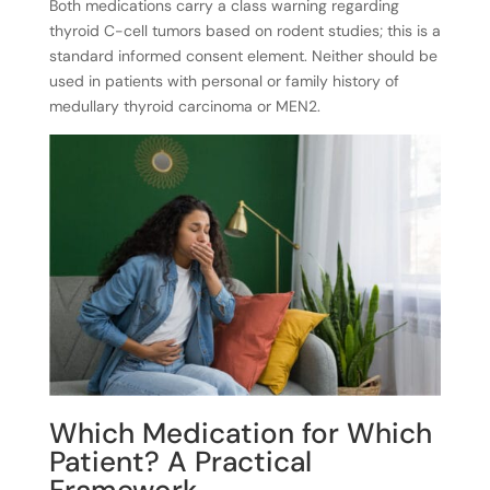
Both medications carry a class warning regarding
thyroid C-cell tumors based on rodent studies; this is a
standard informed consent element. Neither should be
used in patients with personal or family history of
medullary thyroid carcinoma or MEN2.
Which Medication for Which
Patient? A Practical
Framework