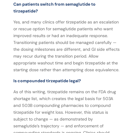
Can patients switch from semaglutide to
tirzepatide?
Yes, and many clinics offer tirzepatide as an escalation
or rescue option for semaglutide patients who want
improved results or had an inadequate response.
Transitioning patients should be managed carefully —
the dosing milestones are different, and GI side effects
may recur during the transition period. Allow
appropriate washout time and begin tirzepatide at the
starting dose rather than attempting dose equivalence.
Is compounded tirzepatide legal?
As of this writing, tirzepatide remains on the FDA drug
shortage list, which creates the legal basis for 503A
and 503B compounding pharmacies to compound
tirzepatide for weight loss. However, this status is
subject to change — as demonstrated by
semaglutide’s trajectory — and enforcement of
compounding standards is ongoing. Clinics should