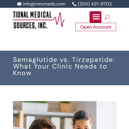
info@nmrmeds.com
(205) 421-9702


Open Account
Semaglutide vs. Tirzepatide:
What Your Clinic Needs to
Know