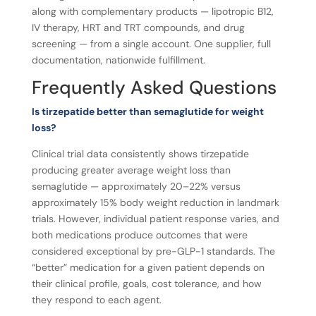
along with complementary products — lipotropic B12,
IV therapy, HRT and TRT compounds, and drug
screening — from a single account. One supplier, full
documentation, nationwide fulfillment.
Frequently Asked Questions
Is tirzepatide better than semaglutide for weight
loss?
Clinical trial data consistently shows tirzepatide
producing greater average weight loss than
semaglutide — approximately 20–22% versus
approximately 15% body weight reduction in landmark
trials. However, individual patient response varies, and
both medications produce outcomes that were
considered exceptional by pre-GLP-1 standards. The
“better” medication for a given patient depends on
their clinical profile, goals, cost tolerance, and how
they respond to each agent.