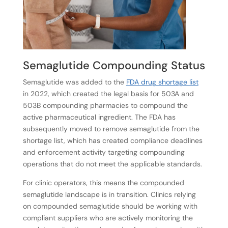
Semaglutide Compounding Status
Semaglutide was added to the
FDA drug shortage list
in 2022, which created the legal basis for 503A and
503B compounding pharmacies to compound the
active pharmaceutical ingredient. The FDA has
subsequently moved to remove semaglutide from the
shortage list, which has created compliance deadlines
and enforcement activity targeting compounding
operations that do not meet the applicable standards.
For clinic operators, this means the compounded
semaglutide landscape is in transition. Clinics relying
on compounded semaglutide should be working with
compliant suppliers who are actively monitoring the