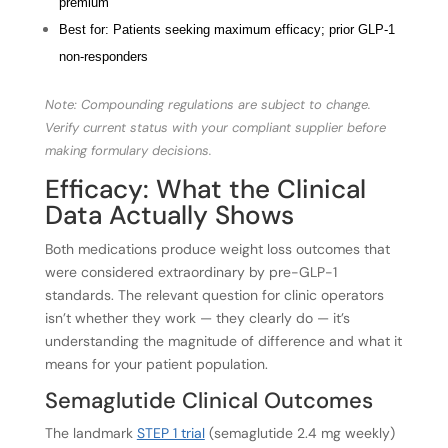
premium
Best for: Patients seeking maximum efficacy; prior GLP-1
non-responders
Note: Compounding regulations are subject to change.
Verify current status with your compliant supplier before
making formulary decisions.
Efficacy: What the Clinical
Data Actually Shows
Both medications produce weight loss outcomes that
were considered extraordinary by pre-GLP-1
standards. The relevant question for clinic operators
isn’t whether they work — they clearly do — it’s
understanding the magnitude of difference and what it
means for your patient population.
Semaglutide Clinical Outcomes
The landmark
STEP 1 trial
(semaglutide 2.4 mg weekly)