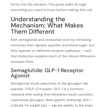
factor into the decision. This guide walks through
everything you need to know before making that call.
Understanding the
Mechanism: What Makes
Them Different
Both semaglutide and tirzepatide work by mimicking
hormones that regulate appetite and blood sugar, but
they operate on different receptor pathways — and
that distinction explains much of the clinical difference
between them.
Semaglutide: GLP-1 Receptor
Agonist
Semaglutide binds selectively to the glucagon-like
peptide-1 (GLP-1) receptor. GLP-1 is a hormone
released after eating that stimulates insulin secretion,
suppresses glucagon, slows gastric emptying, and —
critically for weight loss — signals satiety to the brain.