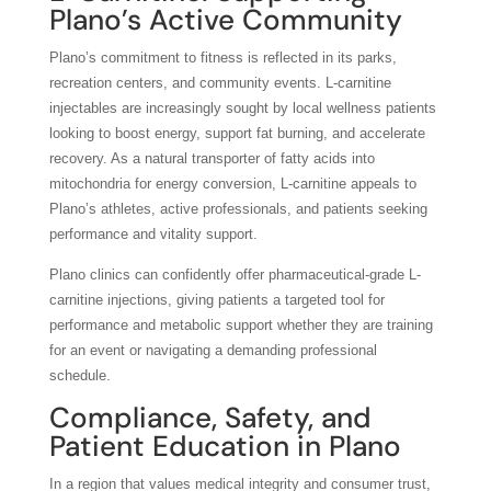
Plano’s Active Community
Plano’s commitment to fitness is reflected in its parks,
recreation centers, and community events. L-carnitine
injectables are increasingly sought by local wellness patients
looking to boost energy, support fat burning, and accelerate
recovery. As a natural transporter of fatty acids into
mitochondria for energy conversion, L-carnitine appeals to
Plano’s athletes, active professionals, and patients seeking
performance and vitality support.
Plano clinics can confidently offer pharmaceutical-grade L-
carnitine injections, giving patients a targeted tool for
performance and metabolic support whether they are training
for an event or navigating a demanding professional
schedule.
Compliance, Safety, and
Patient Education in Plano
In a region that values medical integrity and consumer trust,