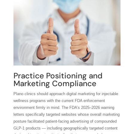
Practice Positioning and
Marketing Compliance
Plano clinics should approach digital marketing for injectable
wellness programs with the current FDA enforcement
environment firmly in mind. The FDA’s 2025–2026 warning
letters specifically targeted websites whose overall marketing
posture facilitated patient-facing advertising of compounded
GLP-1 products — including geographically targeted content