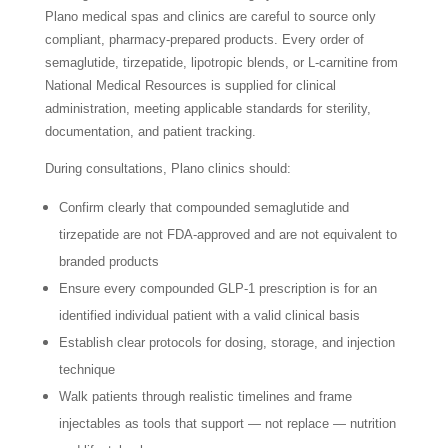
Plano medical spas and clinics are careful to source only
compliant, pharmacy-prepared products. Every order of
semaglutide, tirzepatide, lipotropic blends, or L-carnitine from
National Medical Resources is supplied for clinical
administration, meeting applicable standards for sterility,
documentation, and patient tracking.
During consultations, Plano clinics should:
Confirm clearly that compounded semaglutide and
tirzepatide are not FDA-approved and are not equivalent to
branded products
Ensure every compounded GLP-1 prescription is for an
identified individual patient with a valid clinical basis
Establish clear protocols for dosing, storage, and injection
technique
Walk patients through realistic timelines and frame
injectables as tools that support — not replace — nutrition