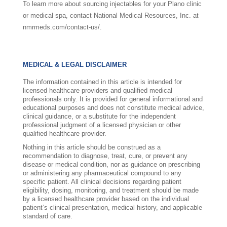
To learn more about sourcing injectables for your Plano clinic
or medical spa, contact National Medical Resources, Inc. at
nmrmeds.com/contact-us/.
MEDICAL & LEGAL DISCLAIMER
The information contained in this article is intended for
licensed healthcare providers and qualified medical
professionals only. It is provided for general informational and
educational purposes and does not constitute medical advice,
clinical guidance, or a substitute for the independent
professional judgment of a licensed physician or other
qualified healthcare provider.
Nothing in this article should be construed as a
recommendation to diagnose, treat, cure, or prevent any
disease or medical condition, nor as guidance on prescribing
or administering any pharmaceutical compound to any
specific patient. All clinical decisions regarding patient
eligibility, dosing, monitoring, and treatment should be made
by a licensed healthcare provider based on the individual
patient’s clinical presentation, medical history, and applicable
standard of care.