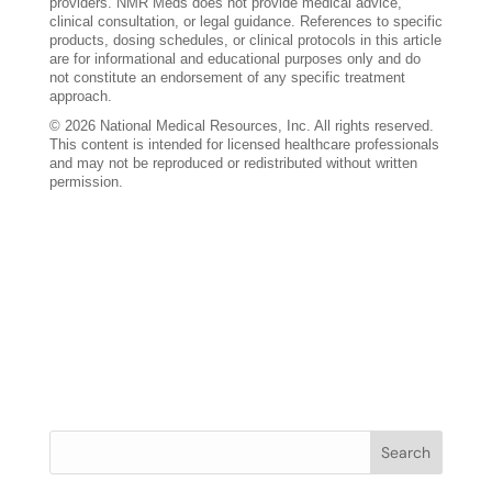
providers. NMR Meds does not provide medical advice,
clinical consultation, or legal guidance. References to specific
products, dosing schedules, or clinical protocols in this article
are for informational and educational purposes only and do
not constitute an endorsement of any specific treatment
approach.
© 2026 National Medical Resources, Inc. All rights reserved.
This content is intended for licensed healthcare professionals
and may not be reproduced or redistributed without written
permission.