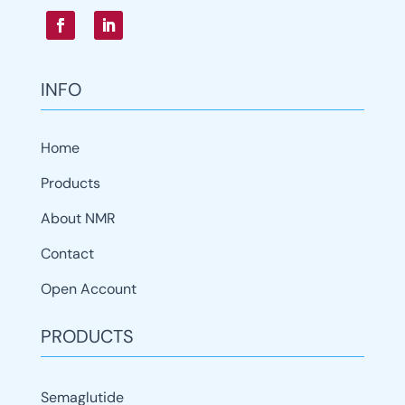
INFO
Home
Products
About NMR
Contact
Open Account
PRODUCTS
Semaglutide