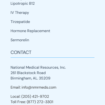
Lipotropic B12
IV Therapy
Tirzepatide
Hormone Replacement
Sermorelin
CONTACT
National Medical Resources, Inc.
261 Blackstock Road
Birmingham, AL. 35209
Email: info@nmrmeds.com
Local: (205) 421-9702
Toll Free: (877) 272-3301