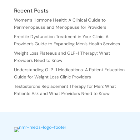
Recent Posts
Women’s Hormone Health: A Clinical Guide to
Perimenopause and Menopause for Providers
Erectile Dysfunction Treatment in Your Clinic: A
Provider’s Guide to Expanding Men’s Health Services
Weight Loss Plateaus and GLP-1 Therapy: What
Providers Need to Know
Understanding GLP-1 Medications: A Patient Education
Guide for Weight Loss Clinic Providers
Testosterone Replacement Therapy for Men: What
Patients Ask and What Providers Need to Know