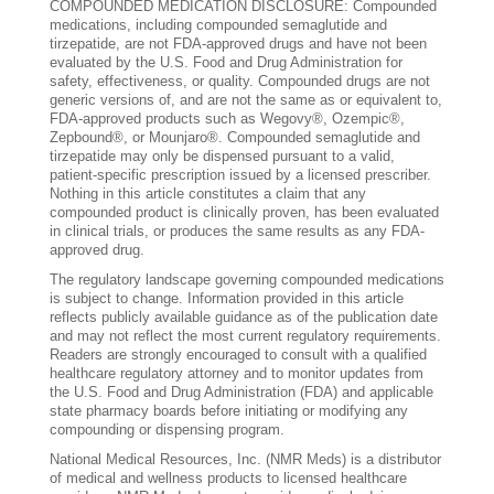
COMPOUNDED MEDICATION DISCLOSURE: Compounded
medications, including compounded semaglutide and
tirzepatide, are not FDA-approved drugs and have not been
evaluated by the U.S. Food and Drug Administration for
safety, effectiveness, or quality. Compounded drugs are not
generic versions of, and are not the same as or equivalent to,
FDA-approved products such as Wegovy®, Ozempic®,
Zepbound®, or Mounjaro®. Compounded semaglutide and
tirzepatide may only be dispensed pursuant to a valid,
patient-specific prescription issued by a licensed prescriber.
Nothing in this article constitutes a claim that any
compounded product is clinically proven, has been evaluated
in clinical trials, or produces the same results as any FDA-
approved drug.
The regulatory landscape governing compounded medications
is subject to change. Information provided in this article
reflects publicly available guidance as of the publication date
and may not reflect the most current regulatory requirements.
Readers are strongly encouraged to consult with a qualified
healthcare regulatory attorney and to monitor updates from
the U.S. Food and Drug Administration (FDA) and applicable
state pharmacy boards before initiating or modifying any
compounding or dispensing program.
National Medical Resources, Inc. (NMR Meds) is a distributor
of medical and wellness products to licensed healthcare