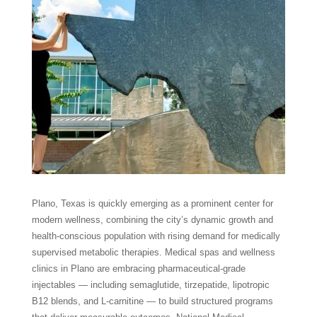
Plano, Texas is quickly emerging as a prominent center for
modern wellness, combining the city’s dynamic growth and
health-conscious population with rising demand for medically
supervised metabolic therapies. Medical spas and wellness
clinics in Plano are embracing pharmaceutical-grade
injectables — including semaglutide, tirzepatide, lipotropic
B12 blends, and L-carnitine — to build structured programs