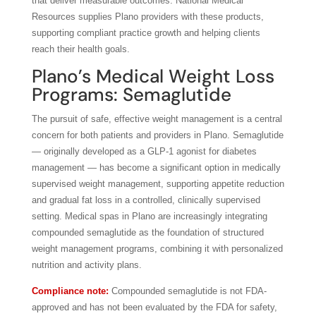
that deliver measurable outcomes. National Medical
Resources supplies Plano providers with these products,
supporting compliant practice growth and helping clients
reach their health goals.
Plano’s Medical Weight Loss
Programs: Semaglutide
The pursuit of safe, effective weight management is a central
concern for both patients and providers in Plano. Semaglutide
— originally developed as a GLP-1 agonist for diabetes
management — has become a significant option in medically
supervised weight management, supporting appetite reduction
and gradual fat loss in a controlled, clinically supervised
setting. Medical spas in Plano are increasingly integrating
compounded semaglutide as the foundation of structured
weight management programs, combining it with personalized
nutrition and activity plans.
Compliance note:
Compounded semaglutide is not FDA-
approved and has not been evaluated by the FDA for safety,