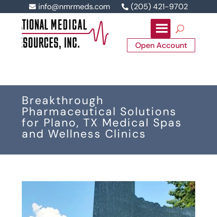
info@nmrmeds.com
(205) 421-9702


Open Account
Breakthrough
Pharmaceutical Solutions
for Plano, TX Medical Spas
and Wellness Clinics