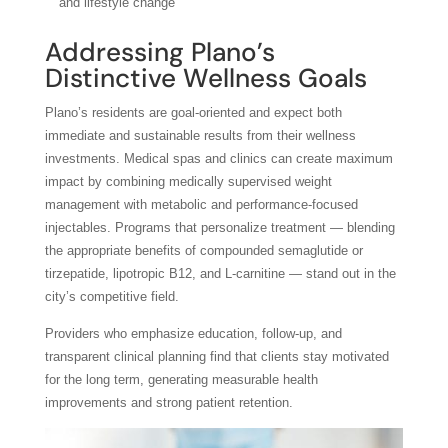
and lifestyle change
Addressing Plano’s
Distinctive Wellness Goals
Plano’s residents are goal-oriented and expect both
immediate and sustainable results from their wellness
investments. Medical spas and clinics can create maximum
impact by combining medically supervised weight
management with metabolic and performance-focused
injectables. Programs that personalize treatment — blending
the appropriate benefits of compounded semaglutide or
tirzepatide, lipotropic B12, and L-carnitine — stand out in the
city’s competitive field.
Providers who emphasize education, follow-up, and
transparent clinical planning find that clients stay motivated
for the long term, generating measurable health
improvements and strong patient retention.