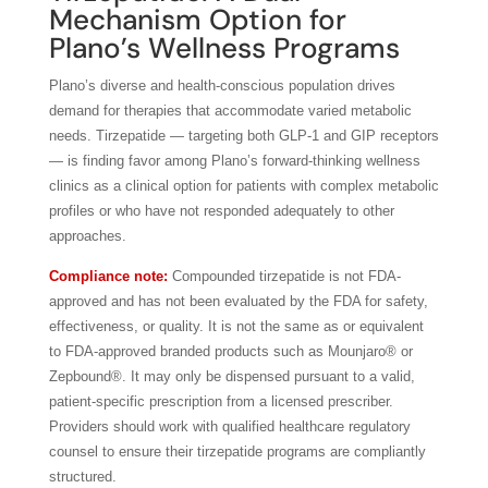
Mechanism Option for
Plano’s Wellness Programs
Plano’s diverse and health-conscious population drives
demand for therapies that accommodate varied metabolic
needs. Tirzepatide — targeting both GLP-1 and GIP receptors
— is finding favor among Plano’s forward-thinking wellness
clinics as a clinical option for patients with complex metabolic
profiles or who have not responded adequately to other
approaches.
Compliance note:
Compounded tirzepatide is not FDA-
approved and has not been evaluated by the FDA for safety,
effectiveness, or quality. It is not the same as or equivalent
to FDA-approved branded products such as Mounjaro® or
Zepbound®. It may only be dispensed pursuant to a valid,
patient-specific prescription from a licensed prescriber.
Providers should work with qualified healthcare regulatory
counsel to ensure their tirzepatide programs are compliantly
structured.