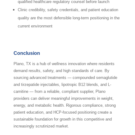
qualified healthcare regulatory counsel before launch
Clinic credibility, safety credentials, and patient education
quality are the most defensible long-term positioning in the
current environment
Conclusion
Plano, TX is a hub of wellness innovation where residents
demand results, safety, and high standards of care. By
sourcing advanced treatments — compounded semaglutide
and tirzepatide injectables, lipotropic B12 blends, and L-
carnitine — from a reliable, compliant supplier, Plano
providers can deliver meaningful improvements in weight,
energy, and metabolic health. Rigorous compliance, strong
patient education, and HCP-focused positioning create a
sustainable foundation for growth in this competitive and
increasingly scrutinized market.