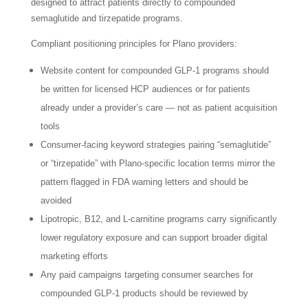
designed to attract patients directly to compounded
semaglutide and tirzepatide programs.
Compliant positioning principles for Plano providers:
Website content for compounded GLP-1 programs should
be written for licensed HCP audiences or for patients
already under a provider’s care — not as patient acquisition
tools
Consumer-facing keyword strategies pairing “semaglutide”
or “tirzepatide” with Plano-specific location terms mirror the
pattern flagged in FDA warning letters and should be
avoided
Lipotropic, B12, and L-carnitine programs carry significantly
lower regulatory exposure and can support broader digital
marketing efforts
Any paid campaigns targeting consumer searches for
compounded GLP-1 products should be reviewed by