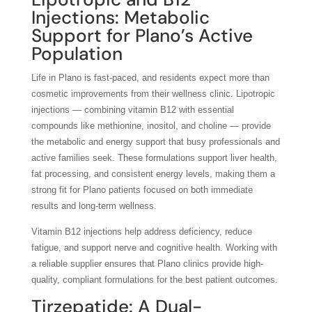
Injections: Metabolic
Support for Plano’s Active
Population
Life in Plano is fast-paced, and residents expect more than
cosmetic improvements from their wellness clinic. Lipotropic
injections — combining vitamin B12 with essential
compounds like methionine, inositol, and choline — provide
the metabolic and energy support that busy professionals and
active families seek. These formulations support liver health,
fat processing, and consistent energy levels, making them a
strong fit for Plano patients focused on both immediate
results and long-term wellness.
Vitamin B12 injections help address deficiency, reduce
fatigue, and support nerve and cognitive health. Working with
a reliable supplier ensures that Plano clinics provide high-
quality, compliant formulations for the best patient outcomes.
Tirzepatide: A Dual-