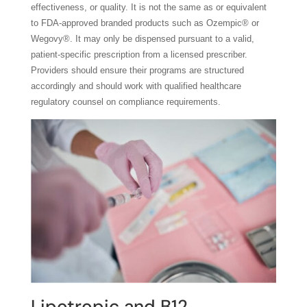
effectiveness, or quality. It is not the same as or equivalent
to FDA-approved branded products such as Ozempic® or
Wegovy®. It may only be dispensed pursuant to a valid,
patient-specific prescription from a licensed prescriber.
Providers should ensure their programs are structured
accordingly and should work with qualified healthcare
regulatory counsel on compliance requirements.
Lipotropic and B12