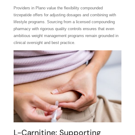
Providers in Plano value the flexibility compounded
tirzepatide offers for adjusting dosages and combining with
lifestyle programs. Sourcing from a licensed compounding
pharmacy with rigorous quality controls ensures that even
ambitious weight management programs remain grounded in
clinical oversight and best practice.
L-Carnitine: Supporting