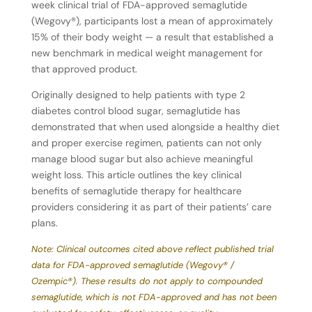
week clinical trial of FDA-approved semaglutide
(Wegovy®), participants lost a mean of approximately
15% of their body weight — a result that established a
new benchmark in medical weight management for
that approved product.
Originally designed to help patients with type 2
diabetes control blood sugar, semaglutide has
demonstrated that when used alongside a healthy diet
and proper exercise regimen, patients can not only
manage blood sugar but also achieve meaningful
weight loss. This article outlines the key clinical
benefits of semaglutide therapy for healthcare
providers considering it as part of their patients’ care
plans.
Note: Clinical outcomes cited above reflect published trial
data for FDA-approved semaglutide (Wegovy® /
Ozempic®).
These
results
do
not
apply
to
compounded
semaglutide,
which
is
not
FDA-approved
and
has
not been