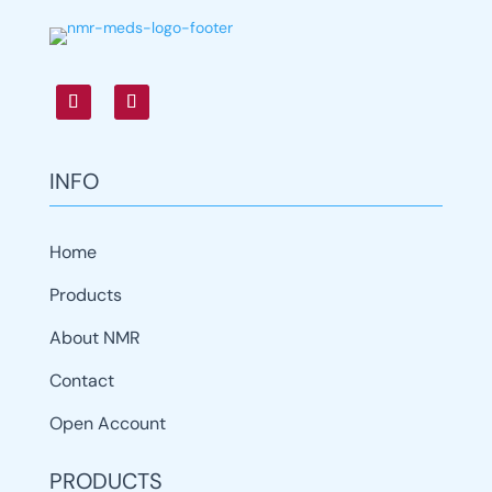
INFO
Home
Products
About NMR
Contact
Open Account
PRODUCTS