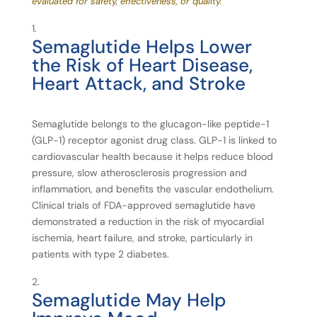
evaluated for safety, effectiveness, or quality.
Semaglutide
Helps
Lower
the
Risk
of
Heart
Disease,
Heart
Attack,
and
Stroke
Semaglutide belongs to the glucagon-like peptide-1
(GLP-1) receptor agonist drug class. GLP-1 is linked to
cardiovascular health because it helps reduce blood
pressure, slow atherosclerosis progression and
inflammation, and benefits the vascular endothelium.
Clinical trials of FDA-approved semaglutide have
demonstrated a reduction in the risk of myocardial
ischemia, heart failure, and stroke, particularly in
patients with type 2 diabetes.
Semaglutide
May
Help