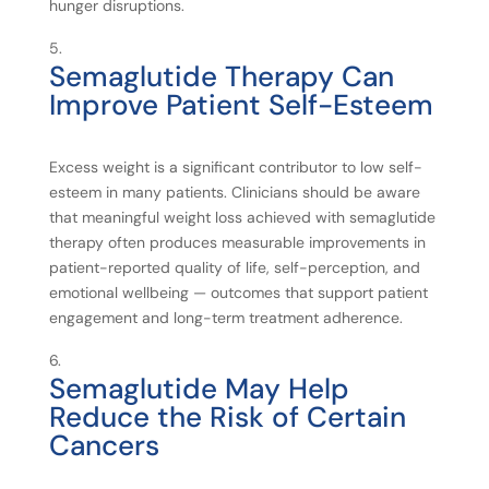
hunger disruptions.
Semaglutide
Therapy
Can
Improve
Patient
Self-
Esteem
Excess weight is a significant contributor to low self-
esteem in many patients. Clinicians should be aware
that meaningful weight loss achieved with semaglutide
therapy often produces measurable improvements in
patient-reported quality of life, self-perception, and
emotional wellbeing — outcomes that support patient
engagement and long-term treatment adherence.
Semaglutide
May
Help
Reduce
the
Risk
of
Certain
Cancers