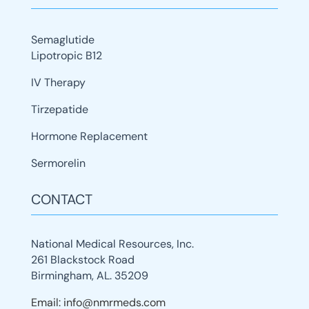
Semaglutide
Lipotropic B12
IV Therapy
Tirzepatide
Hormone Replacement
Sermorelin
CONTACT
National Medical Resources, Inc.
261 Blackstock Road
Birmingham, AL. 35209
Email: info@nmrmeds.com