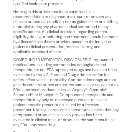
qualified healthcare provider.
Nothing
in
this
article
should
be
construed
as
a
recommendation
to
diagnose,
treat,
cure,
or
prevent
any
disease
or medical condition, nor as guidance on prescribing
or administering any pharmaceutical compound to any
specific patient. All clinical decisions regarding patient
eligibility, dosing, monitoring, and treatment should be made
by a licensed healthcare provider based on the individual
patient’s clinical presentation, medical history, and
applicable standard of care.
COMPOUNDED
MEDICATION
DISCLOSURE:
Compounded
medications,
including
compounded
semaglutide
and
tirzepatide,
are
not
FDA-approved
drugs
and
have
not
been
evaluated
by
the
U.S.
Food
and
Drug
Administration
for
safety, effectiveness, or quality. Compounded drugs are not
generic versions of, and are not the same as or equivalent to,
FDA-approved products such as Wegovy®, Ozempic®,
Zepbound®, or Mounjaro®. Compounded semaglutide and
tirzepatide may only be dispensed pursuant to a valid,
patient-specific prescription issued by a licensed
prescriber. Nothing in this article constitutes a claim that any
compounded product is clinically proven, has been
evaluated in clinical trials, or produces the same results as
any FDA-approved drug.