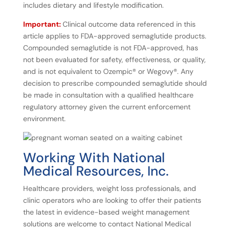
includes dietary and lifestyle modification.
Important:
Clinical outcome data referenced in this
article applies to FDA-approved semaglutide products.
Compounded semaglutide is not FDA-approved, has
not been evaluated for safety, effectiveness, or quality,
and is not equivalent to Ozempic® or Wegovy®. Any
decision to prescribe compounded semaglutide should
be made in consultation with a qualified healthcare
regulatory attorney given the current enforcement
environment.
Working
With
National
Medical
Resources,
Inc.
Healthcare providers, weight loss professionals, and
clinic operators who are looking to offer their patients
the latest in evidence-based weight management
solutions are welcome to contact National Medical