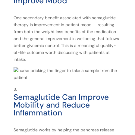
Improve
Mood
One secondary benefit associated with semaglutide
therapy is improvement in patient mood — resulting
from both the weight loss benefits of the medication
and the general improvement in wellbeing that follows
better glycemic control. This is a meaningful quality-
of-life outcome worth discussing with patients at
intake.
Semaglutide
Can
Improve
Mobility
and
Reduce
Inflammation
Semaglutide works by helping the pancreas release