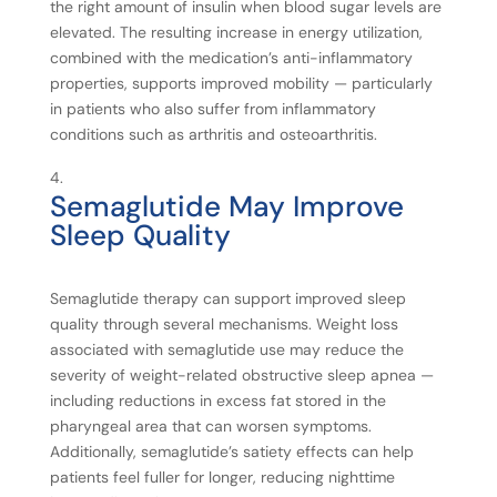
the right amount of insulin when blood sugar levels are
elevated. The resulting increase in energy utilization,
combined with the medication’s anti-inflammatory
properties, supports improved mobility — particularly
in patients who also suffer from inflammatory
conditions such as arthritis and osteoarthritis.
Semaglutide
May
Improve
Sleep
Quality
Semaglutide therapy can support improved sleep
quality through several mechanisms. Weight loss
associated with semaglutide use may reduce the
severity of weight-related obstructive sleep apnea —
including reductions in excess fat stored in the
pharyngeal area that can worsen symptoms.
Additionally, semaglutide’s satiety effects can help
patients feel fuller for longer, reducing nighttime