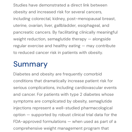
Studies have demonstrated a direct link between
obesity and increased risk for several cancers,
including colorectal, kidney, post-menopausal breast,
uterine, ovarian, liver, gallbladder, esophageal, and
pancreatic cancers. By facilitating clinically meaningful
weight reduction, semaglutide therapy — alongside
regular exercise and healthy eating — may contribute
to reduced cancer risk in patients with obesity.
Summary
Diabetes and obesity are frequently comorbid
conditions that dramatically increase patient risk for
serious complications, including cardiovascular events
and cancer. For patients with type 2 diabetes whose
symptoms are complicated by obesity, semaglutide
injections represent a well-studied pharmacological
option — supported by robust clinical trial data for the
FDA-approved formulations — when used as part of a
comprehensive weight management program that