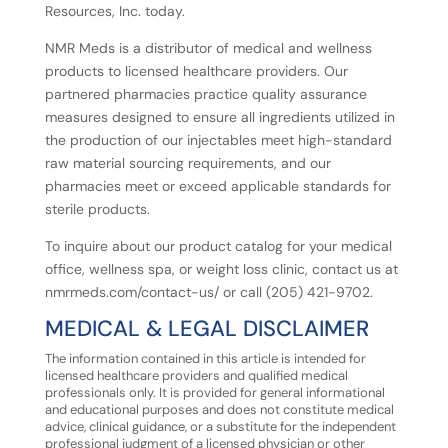
Resources, Inc. today.
NMR Meds is a distributor of medical and wellness
products to licensed healthcare providers. Our
partnered pharmacies practice quality assurance
measures designed to ensure all ingredients utilized in
the production of our injectables meet high-standard
raw material sourcing requirements, and our
pharmacies meet or exceed applicable standards for
sterile products.
To inquire about our product catalog for your medical
office, wellness spa, or weight loss clinic, contact us at
nmrmeds.com/contact-us/ or call (205) 421-9702.
MEDICAL
&
LEGAL
DISCLAIMER
The information contained in this article is intended for
licensed healthcare providers and qualified medical
professionals
only.
It
is
provided
for
general
informational
and
educational
purposes
and
does
not
constitute
medical
advice, clinical guidance, or a substitute for the independent
professional judgment of a licensed physician or other