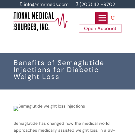
info@nmrmeds.com
(205) 421-9702


Open Account
Benefits of Semaglutide
Injections for Diabetic
Weight Loss
Semaglutide has changed how the medical world
approaches medically assisted weight loss. In a 68-