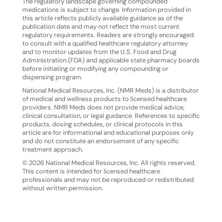
The regulatory landscape governing compounded
medications is subject to change. Information provided in
this article
reflects
publicly
available
guidance
as
of
the
publication
date
and
may
not
reflect
the
most
current
regulatory requirements. Readers are strongly encouraged
to consult with a qualified healthcare regulatory attorney
and to monitor updates from the U.S. Food and Drug
Administration (FDA) and applicable state pharmacy boards
before initiating or modifying any compounding or
dispensing program.
National Medical Resources, Inc. (NMR Meds) is a distributor
of medical and wellness products to licensed healthcare
providers. NMR Meds does not provide medical advice,
clinical consultation, or legal guidance. References
to
specific
products,
dosing
schedules,
or
clinical
protocols
in
this
article
are
for
informational
and educational purposes only
and do not constitute an endorsement of any specific
treatment approach.
©
2026
National
Medical
Resources,
Inc.
All
rights
reserved.
This
content
is
intended
for
licensed
healthcare
professionals and may not be reproduced or redistributed
without written permission.