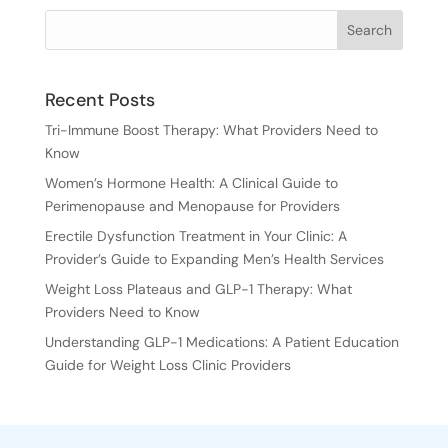
Recent Posts
Tri-Immune Boost Therapy: What Providers Need to
Know
Women’s Hormone Health: A Clinical Guide to
Perimenopause and Menopause for Providers
Erectile Dysfunction Treatment in Your Clinic: A
Provider’s Guide to Expanding Men’s Health Services
Weight Loss Plateaus and GLP-1 Therapy: What
Providers Need to Know
Understanding GLP-1 Medications: A Patient Education
Guide for Weight Loss Clinic Providers