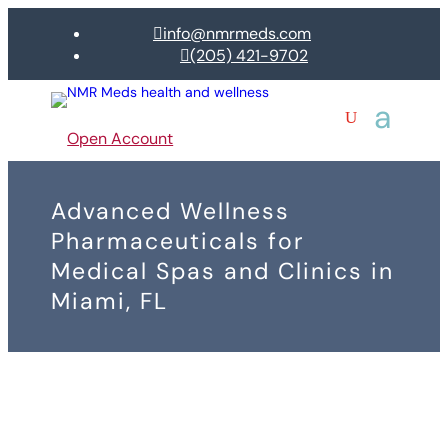
info@nmrmeds.com

(205) 421-9702

Open Account
Advanced Wellness
Pharmaceuticals for
Medical Spas and Clinics in
Miami, FL