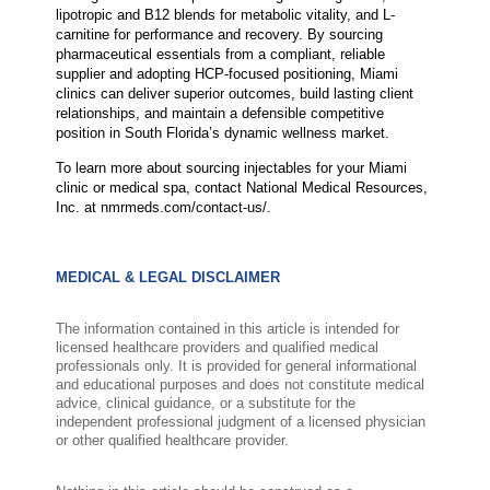
lipotropic and B12 blends for metabolic vitality, and L-
carnitine for performance and recovery. By sourcing
pharmaceutical essentials from a compliant, reliable
supplier and adopting HCP-focused positioning, Miami
clinics can deliver superior outcomes, build lasting client
relationships, and maintain a defensible competitive
position in South Florida’s dynamic wellness market.
To learn more about sourcing injectables for your Miami
clinic or medical spa, contact National Medical Resources,
Inc. at nmrmeds.com/contact-us/.
MEDICAL & LEGAL DISCLAIMER
The information contained in this article is intended for
licensed healthcare providers and qualified medical
professionals only. It is provided for general informational
and educational purposes and does not constitute medical
advice, clinical guidance, or a substitute for the
independent professional judgment of a licensed physician
or other qualified healthcare provider.