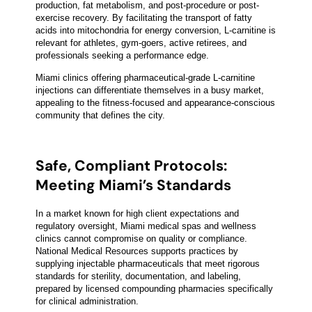
production, fat metabolism, and post-procedure or post-
exercise recovery. By facilitating the transport of fatty
acids into mitochondria for energy conversion, L-carnitine is
relevant for athletes, gym-goers, active retirees, and
professionals seeking a performance edge.
Miami clinics offering pharmaceutical-grade L-carnitine
injections can differentiate themselves in a busy market,
appealing to the fitness-focused and appearance-conscious
community that defines the city.
Safe, Compliant Protocols:
Meeting Miami’s Standards
In a market known for high client expectations and
regulatory oversight, Miami medical spas and wellness
clinics cannot compromise on quality or compliance.
National Medical Resources supports practices by
supplying injectable pharmaceuticals that meet rigorous
standards for sterility, documentation, and labeling,
prepared by licensed compounding pharmacies specifically
for clinical administration.