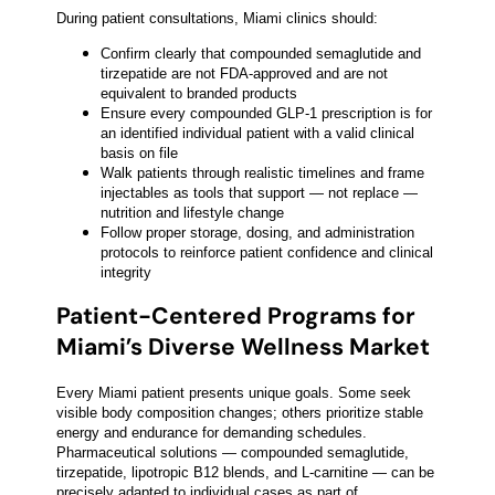
During patient consultations, Miami clinics should:
Confirm clearly that compounded semaglutide and
tirzepatide are not FDA-approved and are not
equivalent to branded products
Ensure every compounded GLP-1 prescription is for
an identified individual patient with a valid clinical
basis on file
Walk patients through realistic timelines and frame
injectables as tools that support — not replace —
nutrition and lifestyle change
Follow proper storage, dosing, and administration
protocols to reinforce patient confidence and clinical
integrity
Patient-Centered Programs for
Miami’s Diverse Wellness Market
Every Miami patient presents unique goals. Some seek
visible body composition changes; others prioritize stable
energy and endurance for demanding schedules.
Pharmaceutical solutions — compounded semaglutide,
tirzepatide, lipotropic B12 blends, and L-carnitine — can be
precisely adapted to individual cases as part of