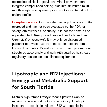
appropriate clinical supervision. Miami providers can
integrate compounded semaglutide into structured multi-
month weight management programs tailored to individual
patient profiles.
Compliance note:
Compounded semaglutide is not FDA-
approved and has not been evaluated by the FDA for
safety, effectiveness, or quality. It is not the same as or
equivalent to FDA-approved branded products such as
Ozempic® or Wegovy®. It may only be dispensed
pursuant to a valid, patient-specific prescription from a
licensed prescriber. Providers should ensure programs are
structured accordingly and work with qualified healthcare
regulatory counsel on compliance requirements.
Lipotropic and B12 Injections:
Energy and Metabolic Support
for South Florida
Miami’s high-tempo lifestyle means patients want to
maximize energy and metabolic efficiency. Lipotropic
injections — combining vitamin B12 with methionine,