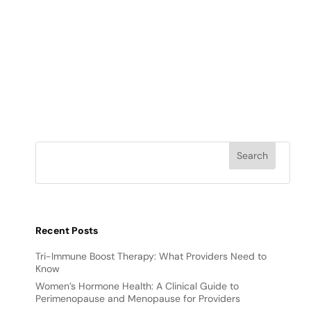
Recent Posts
Tri-Immune Boost Therapy: What Providers Need to
Know
Women’s Hormone Health: A Clinical Guide to
Perimenopause and Menopause for Providers