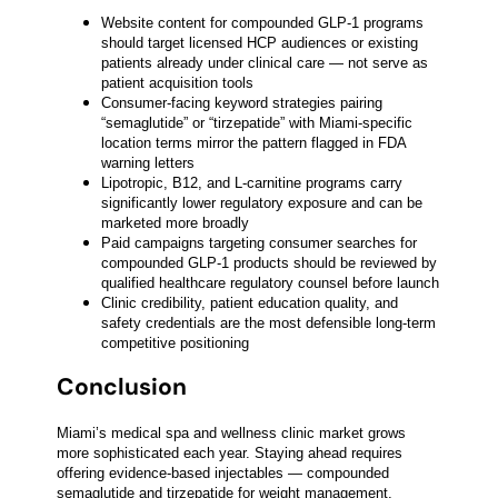
Website content for compounded GLP-1 programs
should target licensed HCP audiences or existing
patients already under clinical care — not serve as
patient acquisition tools
Consumer-facing keyword strategies pairing
“semaglutide” or “tirzepatide” with Miami-specific
location terms mirror the pattern flagged in FDA
warning letters
Lipotropic, B12, and L-carnitine programs carry
significantly lower regulatory exposure and can be
marketed more broadly
Paid campaigns targeting consumer searches for
compounded GLP-1 products should be reviewed by
qualified healthcare regulatory counsel before launch
Clinic credibility, patient education quality, and
safety credentials are the most defensible long-term
competitive positioning
Conclusion
Miami’s medical spa and wellness clinic market grows
more sophisticated each year. Staying ahead requires
offering evidence-based injectables — compounded
semaglutide and tirzepatide for weight management,