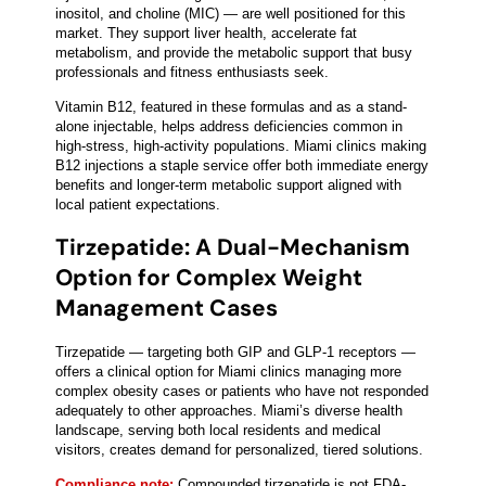
inositol, and choline (MIC) — are well positioned for this
market. They support liver health, accelerate fat
metabolism, and provide the metabolic support that busy
professionals and fitness enthusiasts seek.
Vitamin B12, featured in these formulas and as a stand-
alone injectable, helps address deficiencies common in
high-stress, high-activity populations. Miami clinics making
B12 injections a staple service offer both immediate energy
benefits and longer-term metabolic support aligned with
local patient expectations.
Tirzepatide: A Dual-Mechanism
Option for Complex Weight
Management Cases
Tirzepatide — targeting both GIP and GLP-1 receptors —
offers a clinical option for Miami clinics managing more
complex obesity cases or patients who have not responded
adequately to other approaches. Miami’s diverse health
landscape, serving both local residents and medical
visitors, creates demand for personalized, tiered solutions.
Compliance note:
Compounded tirzepatide is not FDA-