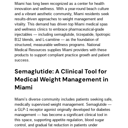
Miami has long been recognized as a center for health
innovation and wellness. With a year-round beach culture
and a vibrant aesthetic community, Miami residents seek
results-driven approaches to weight management and
vitality. This demand has driven top Miami medical spas
and wellness clinics to embrace pharmaceutical-grade
injectables — including semaglutide, tirzepatide, lipotropic
B12 blends, and L-carnitine — as the foundation of
structured, measurable wellness programs. National
Medical Resources supplies Miami providers with these
products to support compliant practice growth and patient
success.
Semaglutide: A Clinical Tool for
Medical Weight Management in
Miami
Miami’s diverse community includes patients seeking safe,
medically supervised weight management. Semaglutide —
a GLP-1 receptor agonist originally developed for diabetes
management — has become a significant clinical tool in
this space, supporting appetite regulation, blood sugar
control, and gradual fat reduction in patients under