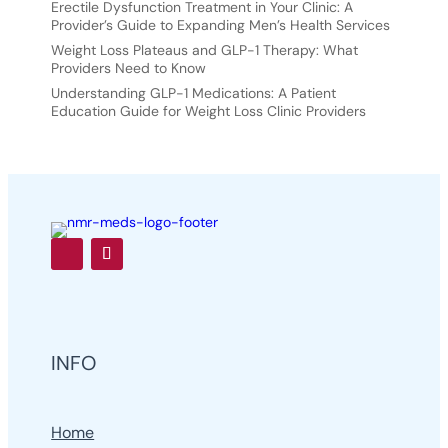
Erectile Dysfunction Treatment in Your Clinic: A
Provider’s Guide to Expanding Men’s Health Services
Weight Loss Plateaus and GLP-1 Therapy: What
Providers Need to Know
Understanding GLP-1 Medications: A Patient
Education Guide for Weight Loss Clinic Providers
INFO
Home