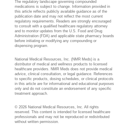
The regulatory landscape governing compounded
medications is subject to change. Information provided in
this article reflects publicly available guidance as of the
publication date and may not reflect the most current
regulatory requirements. Readers are strongly encouraged
to consult with a qualified healthcare regulatory attorney
and to monitor updates from the U.S. Food and Drug
Administration (FDA) and applicable state pharmacy boards
before initiating or modifying any compounding or
dispensing program.
National Medical Resources, Inc. (NMR Meds) is a
distributor of medical and wellness products to licensed
healthcare providers. NMR Meds does not provide medical
advice, clinical consultation, or legal guidance. References
to specific products, dosing schedules, or clinical protocols
in this article are for informational and educational purposes
only and do not constitute an endorsement of any specific
treatment approach.
© 2026 National Medical Resources, Inc. All rights
reserved. This content is intended for licensed healthcare
professionals and may not be reproduced or redistributed
without written permission.