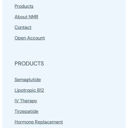
Products
About NMR
Contact
Open Account
PRODUCTS
Semaglutide
Lipotropic B12
IV Therapy
Tirzepatide
Hormone Replacement