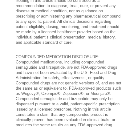
Nothing in this article should be construed as a
recommendation to diagnose, treat, cure, or prevent any
disease or medical condition, nor as guidance on
prescribing or administering any pharmaceutical compound
to any specific patient. All clinical decisions regarding
patient eligibility, dosing, monitoring, and treatment should
be made by a licensed healthcare provider based on the
individual patient’s clinical presentation, medical history,
and applicable standard of care.
COMPOUNDED MEDICATION DISCLOSURE:
Compounded medications, including compounded
semaglutide and tirzepatide, are not FDA-approved drugs
and have not been evaluated by the U.S. Food and Drug
Administration for safety, effectiveness, or quality.
Compounded drugs are not generic versions of, and are not
the same as or equivalent to, FDA-approved products such
as Wegovy®, Ozempic®, Zepbound®, or Mounjaro®.
Compounded semaglutide and tirzepatide may only be
dispensed pursuant to a valid, patient-specific prescription
issued by a licensed prescriber. Nothing in this article
constitutes a claim that any compounded product is
clinically proven, has been evaluated in clinical trials, or
produces the same results as any FDA-approved drug.