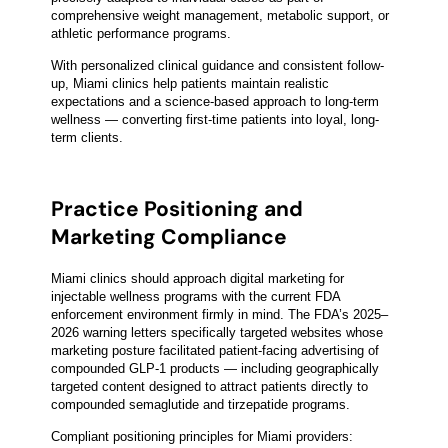
comprehensive weight management, metabolic support, or
athletic performance programs.
With personalized clinical guidance and consistent follow-
up, Miami clinics help patients maintain realistic
expectations and a science-based approach to long-term
wellness — converting first-time patients into loyal, long-
term clients.
Practice Positioning and
Marketing Compliance
Miami clinics should approach digital marketing for
injectable wellness programs with the current FDA
enforcement environment firmly in mind. The FDA’s 2025–
2026 warning letters specifically targeted websites whose
marketing posture facilitated patient-facing advertising of
compounded GLP-1 products — including geographically
targeted content designed to attract patients directly to
compounded semaglutide and tirzepatide programs.
Compliant positioning principles for Miami providers: