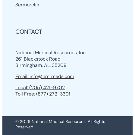
Sermorelin
CONTACT
National Medical Resources, Inc.
261 Blackstock Road
Birmingham, AL. 35209
Email: info@nmrmeds.com
Local: (205) 421-9702
Toll Free: (877) 272-3301
© 2026 National Medical Resources. All Rights
Reserved