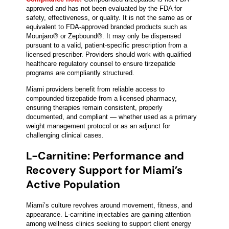
approved and has not been evaluated by the FDA for
safety, effectiveness, or quality. It is not the same as or
equivalent to FDA-approved branded products such as
Mounjaro® or Zepbound®. It may only be dispensed
pursuant to a valid, patient-specific prescription from a
licensed prescriber. Providers should work with qualified
healthcare regulatory counsel to ensure tirzepatide
programs are compliantly structured.
Miami providers benefit from reliable access to
compounded tirzepatide from a licensed pharmacy,
ensuring therapies remain consistent, properly
documented, and compliant — whether used as a primary
weight management protocol or as an adjunct for
challenging clinical cases.
L-Carnitine: Performance and
Recovery Support for Miami’s
Active Population
Miami’s culture revolves around movement, fitness, and
appearance. L-carnitine injectables are gaining attention
among wellness clinics seeking to support client energy