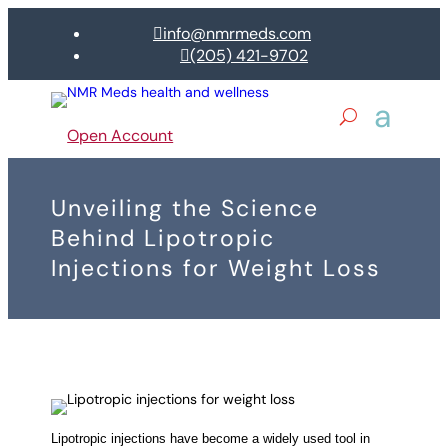
info@nmrmeds.com

(205) 421-9702

Open Account
Unveiling the Science
Behind Lipotropic
Injections for Weight Loss
Lipotropic injections have become a widely used tool in