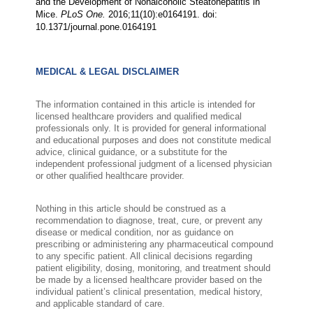
and the Development of Nonalcoholic Steatohepatitis in
Mice.
PLoS One.
2016;11(10):e0164191. doi:
10.1371/journal.pone.0164191
MEDICAL & LEGAL DISCLAIMER
The information contained in this article is intended for
licensed healthcare providers and qualified medical
professionals only. It is provided for general informational
and educational purposes and does not constitute medical
advice, clinical guidance, or a substitute for the
independent professional judgment of a licensed physician
or other qualified healthcare provider.
Nothing in this article should be construed as a
recommendation to diagnose, treat, cure, or prevent any
disease or medical condition, nor as guidance on
prescribing or administering any pharmaceutical compound
to any specific patient. All clinical decisions regarding
patient eligibility, dosing, monitoring, and treatment should
be made by a licensed healthcare provider based on the
individual patient’s clinical presentation, medical history,
and applicable standard of care.