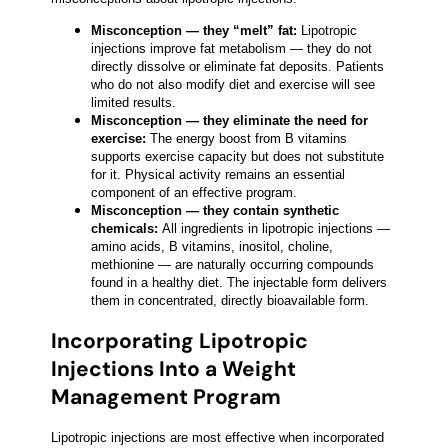
Misconception — they “melt” fat:
Lipotropic
injections improve fat metabolism — they do not
directly dissolve or eliminate fat deposits. Patients
who do not also modify diet and exercise will see
limited results.
Misconception — they eliminate the need for
exercise:
The energy boost from B vitamins
supports exercise capacity but does not substitute
for it. Physical activity remains an essential
component of an effective program.
Misconception — they contain synthetic
chemicals:
All ingredients in lipotropic injections —
amino acids, B vitamins, inositol, choline,
methionine — are naturally occurring compounds
found in a healthy diet. The injectable form delivers
them in concentrated, directly bioavailable form.
Incorporating Lipotropic
Injections Into a Weight
Management Program
Lipotropic injections are most effective when incorporated