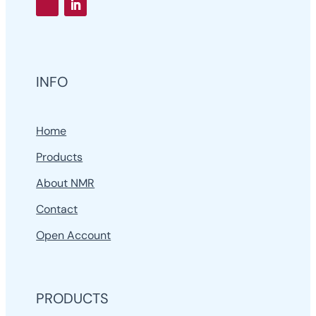
INFO
Home
Products
About NMR
Contact
Open Account
PRODUCTS