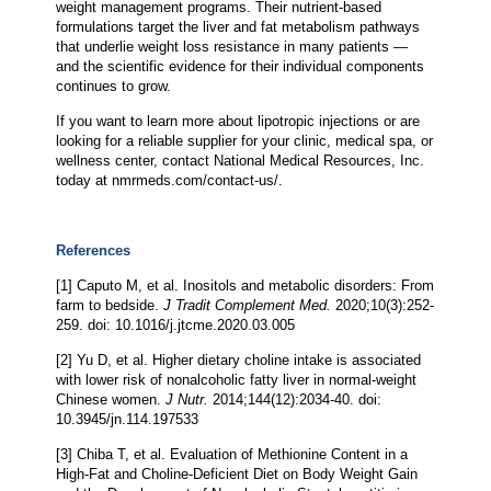
weight management programs. Their nutrient-based
formulations target the liver and fat metabolism pathways
that underlie weight loss resistance in many patients —
and the scientific evidence for their individual components
continues to grow.
If you want to learn more about lipotropic injections or are
looking for a reliable supplier for your clinic, medical spa, or
wellness center, contact National Medical Resources, Inc.
today at nmrmeds.com/contact-us/.
References
[1] Caputo M, et al. Inositols and metabolic disorders: From
farm to bedside.
J Tradit Complement Med.
2020;10(3):252-
259. doi: 10.1016/j.jtcme.2020.03.005
[2] Yu D, et al. Higher dietary choline intake is associated
with lower risk of nonalcoholic fatty liver in normal-weight
Chinese women.
J Nutr.
2014;144(12):2034-40. doi:
10.3945/jn.114.197533
[3] Chiba T, et al. Evaluation of Methionine Content in a
High-Fat and Choline-Deficient Diet on Body Weight Gain