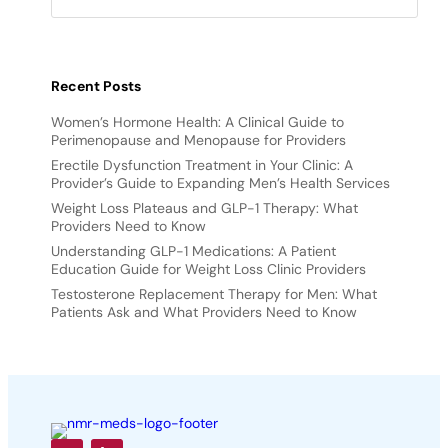
Recent Posts
Women’s Hormone Health: A Clinical Guide to
Perimenopause and Menopause for Providers
Erectile Dysfunction Treatment in Your Clinic: A
Provider’s Guide to Expanding Men’s Health Services
Weight Loss Plateaus and GLP-1 Therapy: What
Providers Need to Know
Understanding GLP-1 Medications: A Patient
Education Guide for Weight Loss Clinic Providers
Testosterone Replacement Therapy for Men: What
Patients Ask and What Providers Need to Know