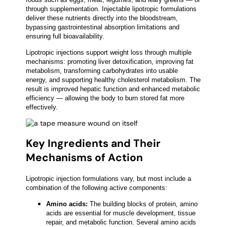
through supplementation. Injectable lipotropic formulations
deliver these nutrients directly into the bloodstream,
bypassing gastrointestinal absorption limitations and
ensuring full bioavailability.
Lipotropic injections support weight loss through multiple
mechanisms: promoting liver detoxification, improving fat
metabolism, transforming carbohydrates into usable
energy, and supporting healthy cholesterol metabolism. The
result is improved hepatic function and enhanced metabolic
efficiency — allowing the body to burn stored fat more
effectively.
Key Ingredients and Their
Mechanisms of Action
Lipotropic injection formulations vary, but most include a
combination of the following active components:
Amino acids:
The building blocks of protein, amino
acids are essential for muscle development, tissue
repair, and metabolic function. Several amino acids