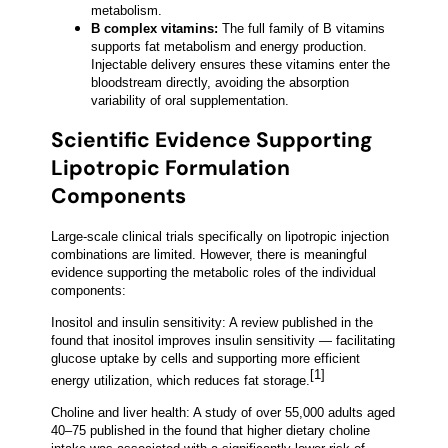
metabolism.
B complex vitamins:
The full family of B vitamins
supports fat metabolism and energy production.
Injectable delivery ensures these vitamins enter the
bloodstream directly, avoiding the absorption
variability of oral supplementation.
Scientific Evidence Supporting
Lipotropic Formulation
Components
Large-scale clinical trials specifically on lipotropic injection
combinations are limited. However, there is meaningful
evidence supporting the metabolic roles of the individual
components:
Inositol and insulin sensitivity: A review published in the
found that inositol improves insulin sensitivity — facilitating
glucose uptake by cells and supporting more efficient
[1]
energy utilization, which reduces fat storage.
Choline and liver health: A study of over 55,000 adults aged
40–75 published in the found that higher dietary choline