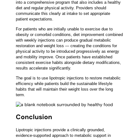
into a comprehensive program that also includes a healthy
diet and regular physical activity. Providers should
communicate this clearly at intake to set appropriate
patient expectations.
For patients who are initially unable to exercise due to
obesity or comorbid conditions, diet improvement combined
with weekly injections can produce gradual metabolic
restoration and weight loss — creating the conditions for
physical activity to be introduced progressively as energy
and mobility improve. Once patients have established
consistent exercise habits alongside dietary modifications,
results accelerate significantly.
The goal is to use lipotropic injections to restore metabolic
efficiency while patients build the sustainable lifestyle
habits that will maintain their weight loss over the long
term.
Conclusion
Lipotropic injections provide a clinically grounded,
evidence-supported approach to metabolic support in