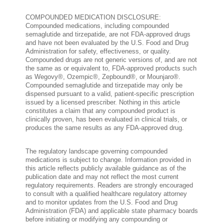
COMPOUNDED MEDICATION DISCLOSURE:
Compounded medications, including compounded
semaglutide and tirzepatide, are not FDA-approved drugs
and have not been evaluated by the U.S. Food and Drug
Administration for safety, effectiveness, or quality.
Compounded drugs are not generic versions of, and are not
the same as or equivalent to, FDA-approved products such
as Wegovy®, Ozempic®, Zepbound®, or Mounjaro®.
Compounded semaglutide and tirzepatide may only be
dispensed pursuant to a valid, patient-specific prescription
issued by a licensed prescriber. Nothing in this article
constitutes a claim that any compounded product is
clinically proven, has been evaluated in clinical trials, or
produces the same results as any FDA-approved drug.
The regulatory landscape governing compounded
medications is subject to change. Information provided in
this article reflects publicly available guidance as of the
publication date and may not reflect the most current
regulatory requirements. Readers are strongly encouraged
to consult with a qualified healthcare regulatory attorney
and to monitor updates from the U.S. Food and Drug
Administration (FDA) and applicable state pharmacy boards
before initiating or modifying any compounding or