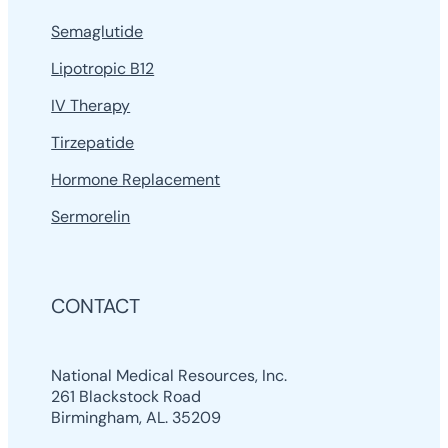
Semaglutide
Lipotropic B12
IV Therapy
Tirzepatide
Hormone Replacement
Sermorelin
CONTACT
National Medical Resources, Inc.
261 Blackstock Road
Birmingham, AL. 35209