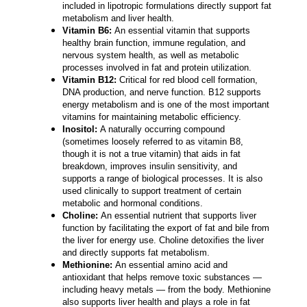
included in lipotropic formulations directly support fat
metabolism and liver health.
Vitamin B6:
An essential vitamin that supports
healthy brain function, immune regulation, and
nervous system health, as well as metabolic
processes involved in fat and protein utilization.
Vitamin B12:
Critical for red blood cell formation,
DNA production, and nerve function. B12 supports
energy metabolism and is one of the most important
vitamins for maintaining metabolic efficiency.
Inositol:
A naturally occurring compound
(sometimes loosely referred to as vitamin B8,
though it is not a true vitamin) that aids in fat
breakdown, improves insulin sensitivity, and
supports a range of biological processes. It is also
used clinically to support treatment of certain
metabolic and hormonal conditions.
Choline:
An essential nutrient that supports liver
function by facilitating the export of fat and bile from
the liver for energy use. Choline detoxifies the liver
and directly supports fat metabolism.
Methionine:
An essential amino acid and
antioxidant that helps remove toxic substances —
including heavy metals — from the body. Methionine
also supports liver health and plays a role in fat