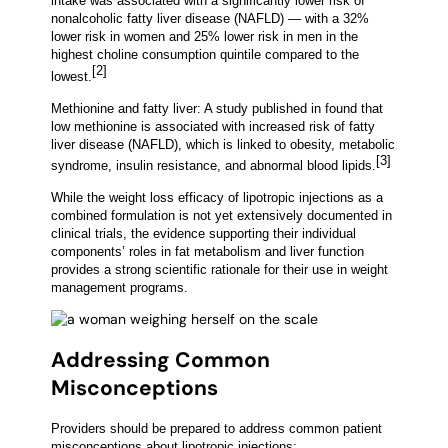
intake was associated with a significantly lower risk of
nonalcoholic fatty liver disease (NAFLD) — with a 32%
lower risk in women and 25% lower risk in men in the
highest choline consumption quintile compared to the
[2]
lowest.
Methionine and fatty liver: A study published in found that
low methionine is associated with increased risk of fatty
liver disease (NAFLD), which is linked to obesity, metabolic
[3]
syndrome, insulin resistance, and abnormal blood lipids.
While the weight loss efficacy of lipotropic injections as a
combined formulation is not yet extensively documented in
clinical trials, the evidence supporting their individual
components’ roles in fat metabolism and liver function
provides a strong scientific rationale for their use in weight
management programs.
Addressing Common
Misconceptions
Providers should be prepared to address common patient
misconceptions about lipotropic injections: