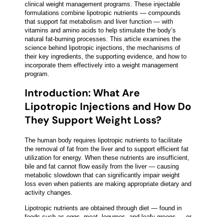
clinical weight management programs. These injectable
formulations combine lipotropic nutrients — compounds
that support fat metabolism and liver function — with
vitamins and amino acids to help stimulate the body’s
natural fat-burning processes. This article examines the
science behind lipotropic injections, the mechanisms of
their key ingredients, the supporting evidence, and how to
incorporate them effectively into a weight management
program.
Introduction: What Are
Lipotropic Injections and How Do
They Support Weight Loss?
The human body requires lipotropic nutrients to facilitate
the removal of fat from the liver and to support efficient fat
utilization for energy. When these nutrients are insufficient,
bile and fat cannot flow easily from the liver — causing
metabolic slowdown that can significantly impair weight
loss even when patients are making appropriate dietary and
activity changes.
Lipotropic nutrients are obtained through diet — found in
foods such as eggs, meat, legumes, and leafy greens — or