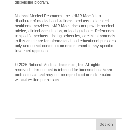
dispensing program.
National Medical Resources, Inc. (NMR Meds) is a
distributor of medical and wellness products to licensed
healthcare providers. NMR Meds does not provide medical
advice, clinical consultation, or legal guidance. References
to specific products, dosing schedules, or clinical protocols
in this article are for informational and educational purposes
only and do not constitute an endorsement of any specific
treatment approach.
© 2026 National Medical Resources, Inc. All rights
reserved. This content is intended for licensed healthcare
professionals and may not be reproduced or redistributed
without written permission.